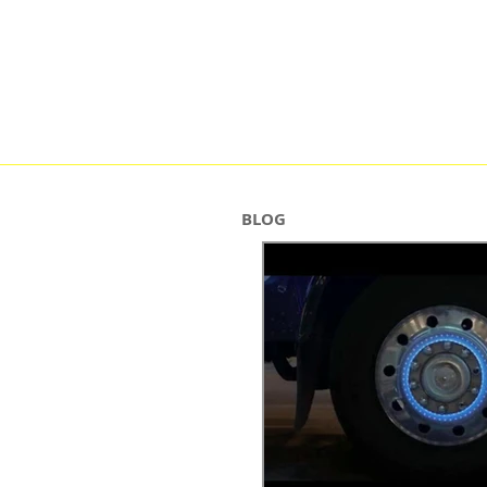
HOME
ABOUT
BRIDES
BLOG