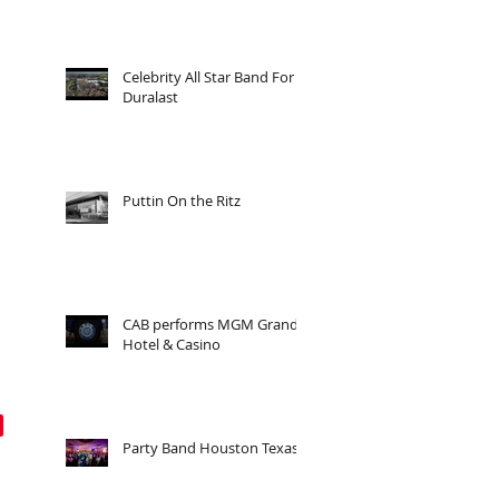
Celebrity All Star Band For
Duralast
Puttin On the Ritz
CAB performs MGM Grand
Hotel & Casino
Party Band Houston Texas