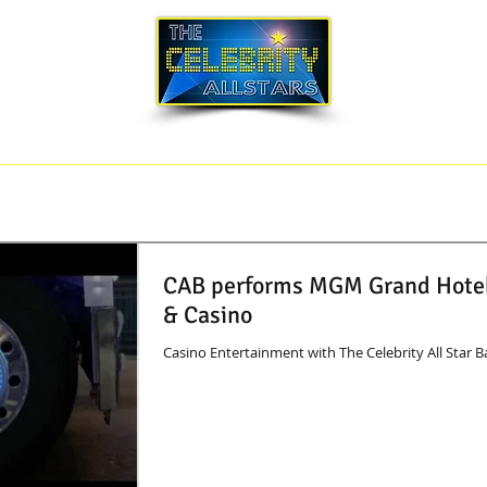
SONG LIST
BLOG
CORPORATE EVENTS
CAB performs MGM Grand Hote
& Casino
Casino Entertainment with The Celebrity All Star 