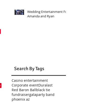
Wedding Entertainment For
Amanda and Ryan
Search By Tags
Casino entertainment
Corporate event
Duralast
Red Baron Ball
black tie
fundraiser
gala
party band
phoenix az