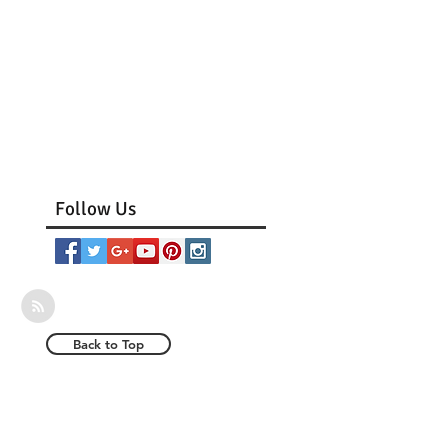
Follow Us
Back to Top