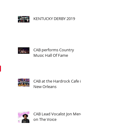
KENTUCKY DERBY 2019
CAB performs Country
Music Hall Of Fame
CAB at the Hardrock Cafe in
New Orleans
CAB Lead Vocalist Jon Mero
on The Voice