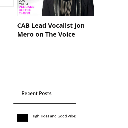
CAB Lead Vocalist Jon
Cee Lo Gre
Mero on The Voice
with Celebr
Band
Recent Posts
High Tides and Good Vibes