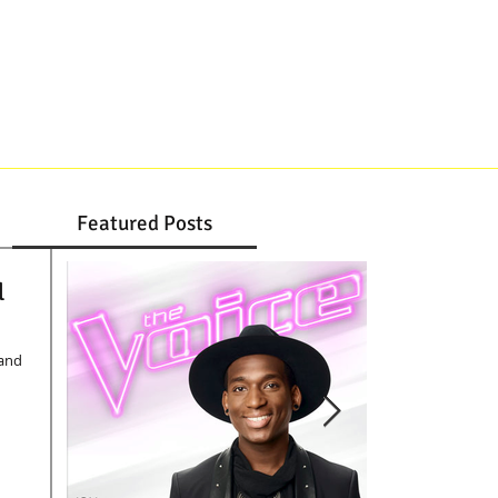
DJ, JAZZ TRIO, STRINGS
CONTACT
Featured Posts
l
Band