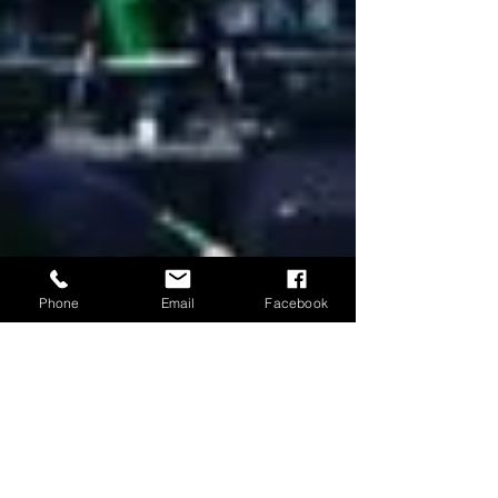
Phone
Email
Facebook