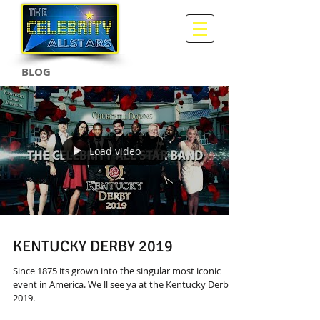
BLOG
Load video
KENTUCKY DERBY 2019
Since 1875 its grown into the singular most iconic
event in America. We ll see ya at the Kentucky Derby
2019.