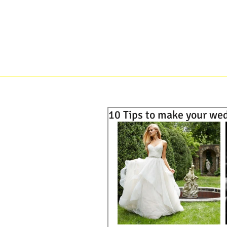
HOME
ABOUT
BRIDES
10 Tips to make your we