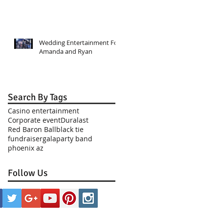
Wedding Entertainment For
Amanda and Ryan
Search By Tags
Casino entertainment
Corporate event
Duralast
Red Baron Ball
black tie
fundraiser
gala
party band
phoenix az
Follow Us