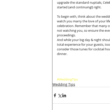
upgrade the standard nuptials, Celeb
started (and continuing!) right. 
To begin with, think about the weddi
watch you marry the love of your life
celebration. Remember that many of 
not watching you, so ensure the eveni
proceedings. 
And while your big day & night shoul
total experience for your guests, too.
consider those tunes for cocktail hou
dinner. 
#WeddingTips
Wedding Tips