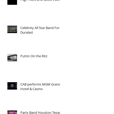
Celebrity All Star Band For
Duralast
Puttin On the Ritz
CAB performs MGM Grand
Hotel & Casino
Party Band Houston Texas