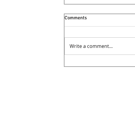
Comments
Write a comment...