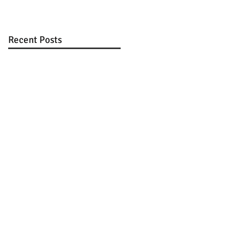
Recent Posts