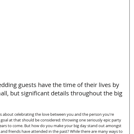
ding guests have the time of their lives by 
l, but significant details throughout the big 
is about celebrating the love between you and the person you're 
 goal at that should be considered: throwing one seriously epic party 
r years to come. But how do you make your big day stand out amongst 
 and friends have attended in the past? While there are many ways to 