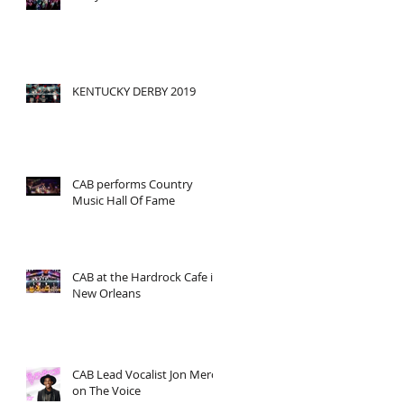
KENTUCKY DERBY 2019
CAB performs Country
Music Hall Of Fame
CAB at the Hardrock Cafe in
New Orleans
CAB Lead Vocalist Jon Mero
on The Voice