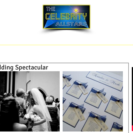
SONG LIST
BLOG
CORPORATE EVENTS
dding Spectacular