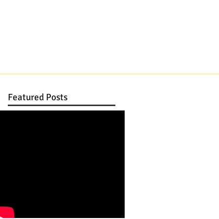
DJ, JAZZ TRIO, STRINGS
CONTACT
Featured Posts