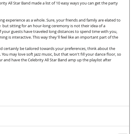
rity All Star Band made a list of 10 easy ways you can get the party 
ng experience as a whole. Sure, your friends and family are elated to 
  but sitting for an hour-long ceremony is not their idea of a 
your guests have traveled long distances to spend time with you, 
ng is interactive. This way they'll feel like an important part of the 
d certainly be tailored towards your preferences, think about the 
 You may love soft jazz music, but that won't fill your dance floor, so 
r and have the Celebrity All Star Band amp up the playlist after 