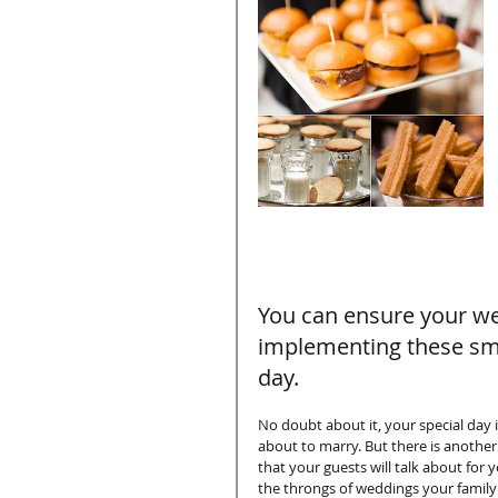
You can ensure your wed
implementing these smal
day. 
No doubt about it, your special day 
about to marry. But there is another
that your guests will talk about fo
the throngs of weddings your family