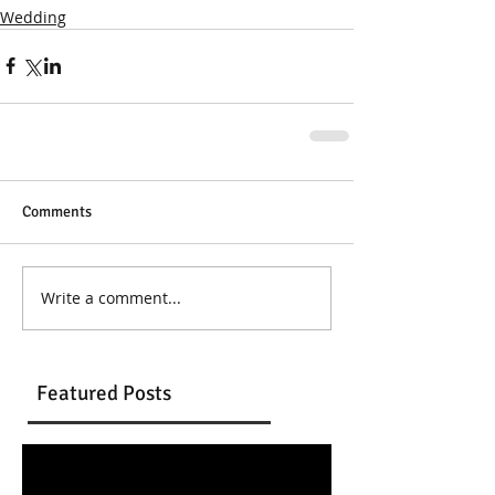
Wedding
Comments
Write a comment...
Featured Posts