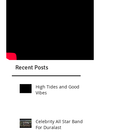
Recent Posts
High Tides and Good
Vibes
Celebrity All Star Band
For Duralast