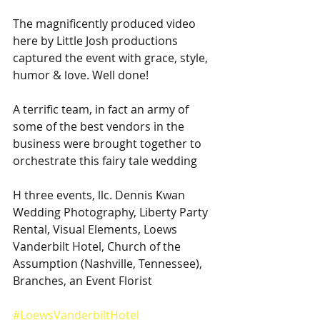
The magnificently produced video 
here by Little Josh productions 
captured the event with grace, style, 
humor & love. Well done!
A terrific team, in fact an army of 
some of the best vendors in the 
business were brought together to 
orchestrate this fairy tale wedding
H three events, llc. Dennis Kwan 
Wedding Photography, Liberty Party 
Rental, Visual Elements, Loews 
Vanderbilt Hotel, Church of the 
Assumption (Nashville, Tennessee), 
Branches, an Event Florist
#LoewsVanderbiltHotel