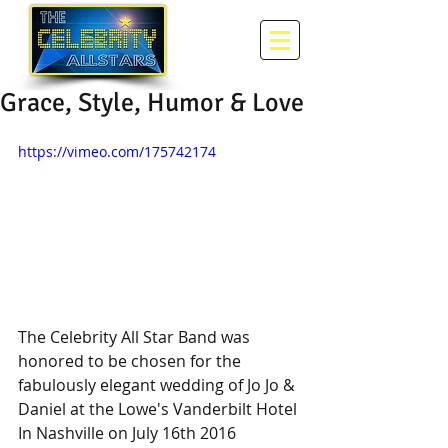
Grace, Style, Humor & Love
https://vimeo.com/175742174
The Celebrity All Star Band was 
honored to be chosen for the 
fabulously elegant wedding of Jo Jo & 
Daniel at the Lowe's Vanderbilt Hotel 
In Nashville on July 16th 2016