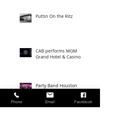
Puttin On the Ritz
CAB performs MGM
Grand Hotel & Casino
Party Band Houston
Texas
Phone
Email
Facebook
KENTUCKY DERBY 2019